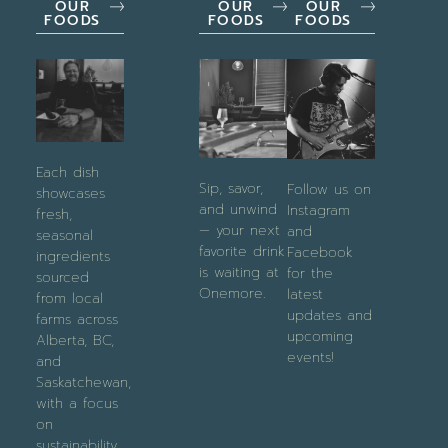
OUR
OUR
OUR
FOODS
FOODS
FOODS
Each dish
Sip, savor,
Follow us on
showcases
and unwind
Instagram
fresh,
— your next
and
seasonal
favorite drink
Facebook
ingredients
is waiting at
for the
sourced
Onemore.
latest
from local
updates and
farms across
upcoming
Alberta, BC,
events!
and
Saskatchewan,
with a focus
on
sustainability