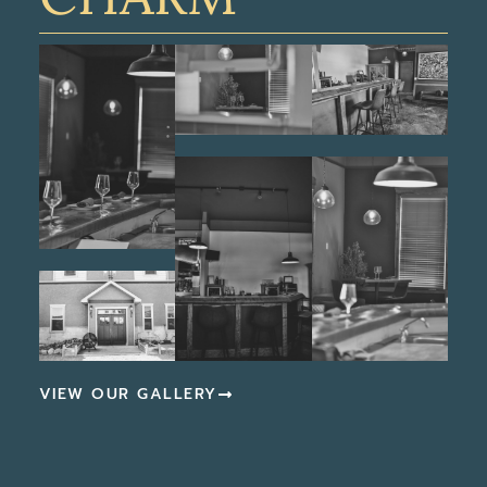
VIEW OUR GALLERY