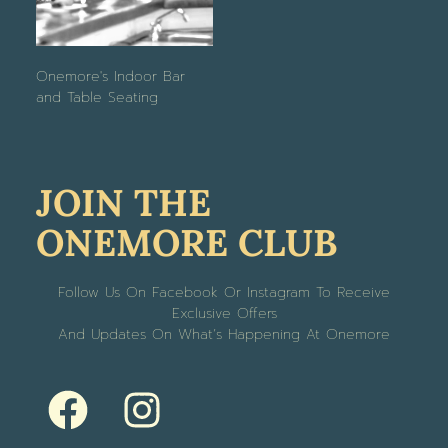
Onemore's Indoor Bar
and Table Seating
JOIN THE
ONEMORE CLUB
Follow Us On Facebook Or Instagram To Receive
Exclusive Offers
And Updates On What’s Happening At Onemore