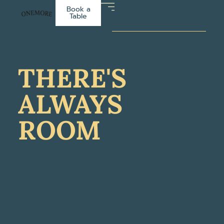
Book a
Table
THERE'S
ALWAYS
ROOM