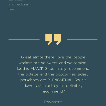
and regional
flavor.
nd
"Great atmosphere, love the people,
ly
workers are so sweet and welcoming,
food is AMAZING, definitely recommend
e
the potatos and the popcorn as sides,
m
e
porkchops are PHENOMENAL. Fav sit
e
down restaurant by far, definitely
r
recommend."
f
Ezzyishere
s