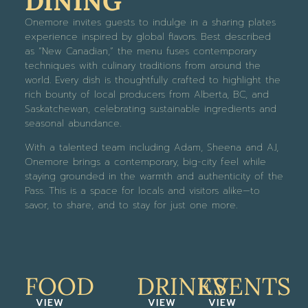
DINING
Onemore invites guests to indulge in a sharing plates
experience inspired by global flavors. Best described
as “New Canadian,” the menu fuses contemporary
techniques with culinary traditions from around the
world. Every dish is thoughtfully crafted to highlight the
rich bounty of local producers from Alberta, BC, and
Saskatchewan, celebrating sustainable ingredients and
seasonal abundance.
With a talented team including Adam, Sheena and AJ,
Onemore brings a contemporary, big-city feel while
staying grounded in the warmth and authenticity of the
Pass. This is a space for locals and visitors alike—to
savor, to share, and to stay for just one more.
FOOD
DRINKS
EVENTS
VIEW
VIEW
VIEW