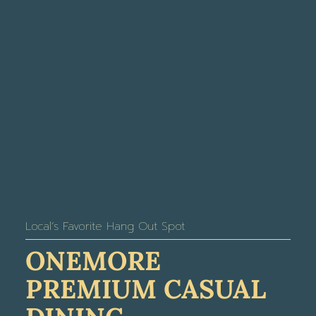
Local’s Favorite Hang Out Spot
ONEMORE
PREMIUM CASUAL