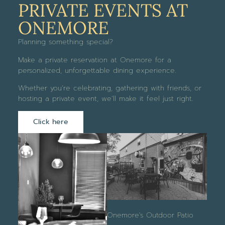
PRIVATE EVENTS AT
ONEMORE
Planning something special?
Make a private reservation at Onemore for a
personalized, unforgettable dining experience.
Whether you’re celebrating, gathering with friends, or
hosting a private event, we’ll make it feel just right.
Click here
Onemore's Outdoor Patio