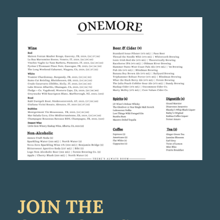
JOIN THE