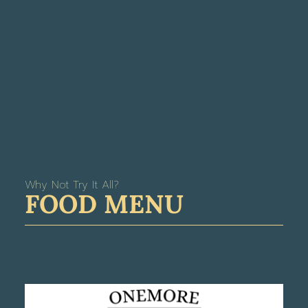
Why Not Try It All?
FOOD MENU