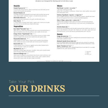
Take Your Pick
OUR DRINKS