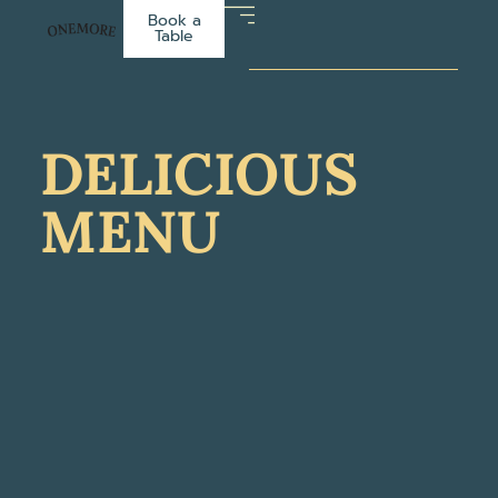
Book a
Table
DELICIOUS
MENU